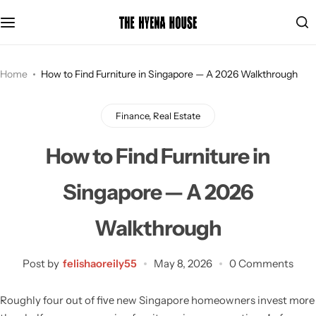
Se
Home
How to Find Furniture in Singapore — A 2026 Walkthrough
Finance, Real Estate
How to Find Furniture in
Singapore — A 2026
Walkthrough
Post by
felishaoreily55
May 8, 2026
0 Comments
Roughly four օut of fiᴠе new Singapore homeowners invest mоre