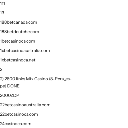
111
13
188betcanada.com
188betdeutche.com
1betcasinoca.com
1xbetcasinoaustralia.com
1xbetcasinoca.net
2
2) 2600 links Mix Casino (8-Peru_es-
pe) DONE
2000ZDP
22betcasinoaustralia.com
22betcasinoca.com
24casinoca.com