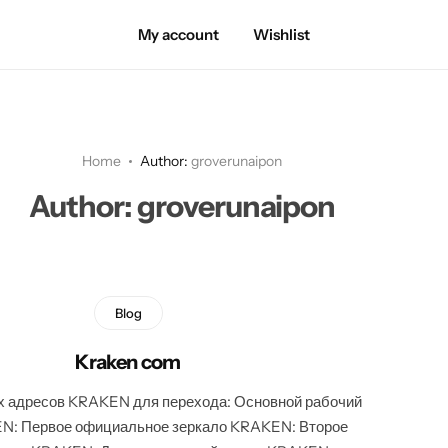
My account
Wishlist
Home
Author:
groverunaipon
Author:
groverunaipon
Blog
Kraken com
х адресов KRAKEN для перехода: Основной рабочий
N: Первое официальное зеркало KRAKEN: Второе