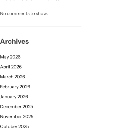
No comments to show.
Archives
May 2026
April 2026
March 2026
February 2026
January 2026
December 2025
November 2025
October 2025