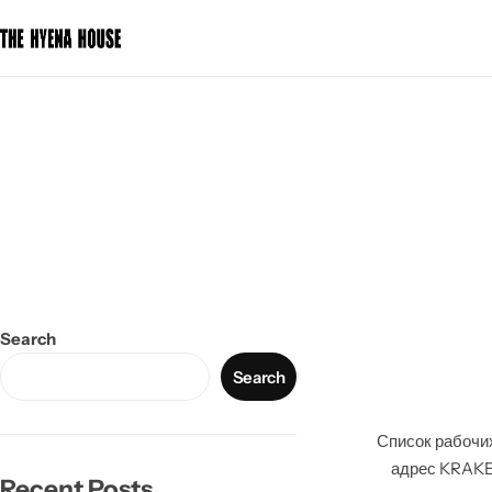
thehyenahouse
Fashion
house
Search
Search
Список рабочи
адрес KRAKE
Recent Posts