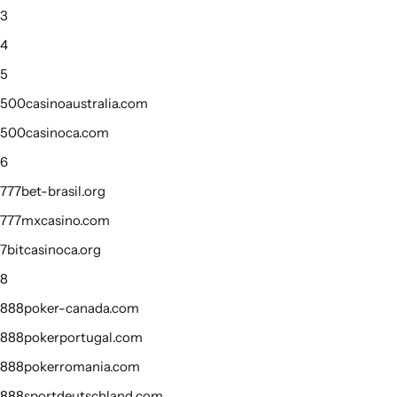
3
4
5
500casinoaustralia.com
500casinoca.com
6
777bet-brasil.org
777mxcasino.com
7bitcasinoca.org
8
888poker-canada.com
888pokerportugal.com
888pokerromania.com
888sportdeutschland.com