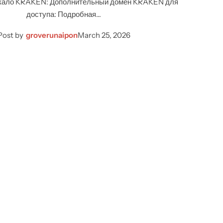
ркало KRAKEN: Дополнительный домен KRAKEN для
доступа: Подробная…
Post by
groverunaipon
March 25, 2026