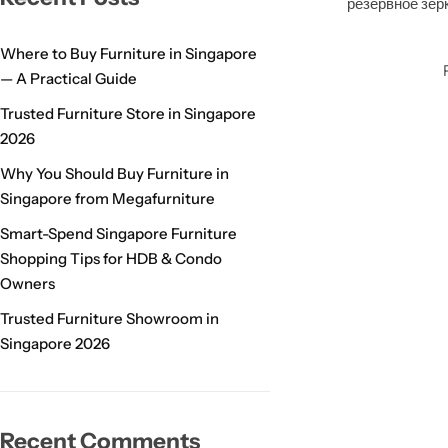
резервное зе
Where to Buy Furniture in Singapore
— A Practical Guide
Trusted Furniture Store in Singapore
2026
Why You Should Buy Furniture in
Singapore from Megafurniture
Smart-Spend Singapore Furniture
Shopping Tips for HDB & Condo
Owners
Trusted Furniture Showroom in
Singapore 2026
Recent Comments