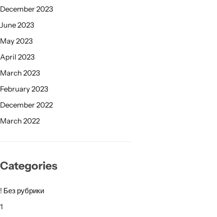
December 2023
June 2023
May 2023
April 2023
March 2023
February 2023
December 2022
March 2022
Categories
! Без рубрики
1