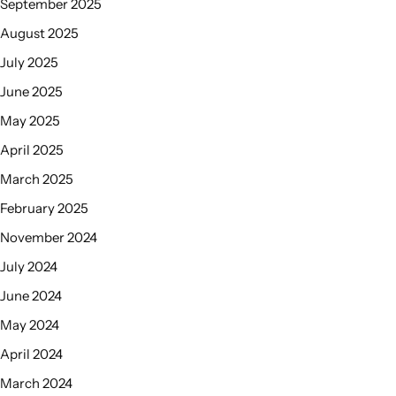
September 2025
August 2025
July 2025
June 2025
May 2025
April 2025
March 2025
February 2025
November 2024
July 2024
June 2024
May 2024
April 2024
March 2024