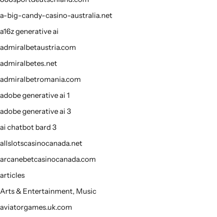
a-big-candy-casino-australia.net
a16z generative ai
admiralbetaustria.com
admiralbetes.net
admiralbetromania.com
adobe generative ai 1
adobe generative ai 3
ai chatbot bard 3
allslotscasinocanada.net
arcanebetcasinocanada.com
articles
Arts & Entertainment, Music
aviatorgames.uk.com