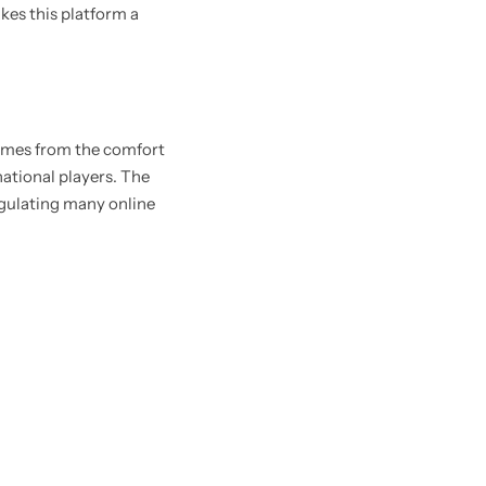
makes this platform a
games from the comfort
national players. The
gulating many online
.