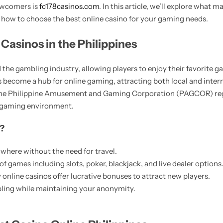
ewcomers is
fc178casinos.com
. In this article, we’ll explore what 
 how to choose the best online casino for your gaming needs.
Casinos in the Philippines
 the gambling industry, allowing players to enjoy their favorite 
s become a hub for online gaming, attracting both local and inter
th the Philippine Amusement and Gaming Corporation (PAGCOR) re
ir gaming environment.
?
where without the need for travel.
f games including slots, poker, blackjack, and live dealer options
online casinos offer lucrative bonuses to attract new players.
bling while maintaining your anonymity.