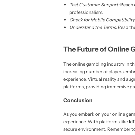
Test Customer Support:
Reach o
professionalism.
Check for Mobile Compatibility
Understand the Terms:
Read the
The Future of Online G
The online gambling industry in th
increasing number of players embr
experience. Virtual reality and au
platforms, providing immersive g
Conclusion
As you embark on your online gamin
experience. With platforms like
fc
secure environment. Remember to p