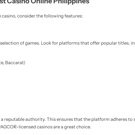
st Casino Online Philippines
 casino, consider the following features:
selection of games. Look for platforms that offer popular titles, i
e, Baccarat)
 a reputable authority. This ensures that the platform adheres to 
s, PAGCOR-licensed casinos are a great choice.