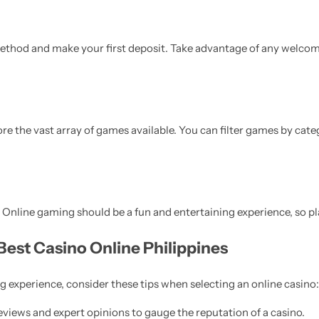
thod and make your first deposit. Take advantage of any welcom
re the vast array of games available. You can filter games by cate
. Online gaming should be a fun and entertaining experience, so pl
Best Casino Online Philippines
 experience, consider these tips when selecting an online casino:
eviews and expert opinions to gauge the reputation of a casino.