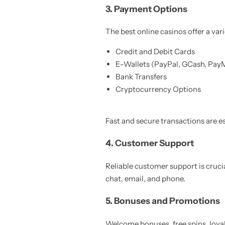
3. Payment Options
The best online casinos offer a va
Credit and Debit Cards
E-Wallets (PayPal, GCash, Pay
Bank Transfers
Cryptocurrency Options
Fast and secure transactions are es
4. Customer Support
Reliable customer support is crucia
chat, email, and phone.
5. Bonuses and Promotions
Welcome bonuses, free spins, loya