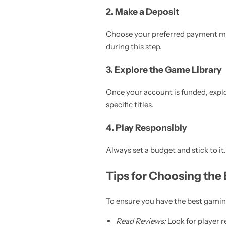
2. Make a Deposit
Choose your preferred payment me
during this step.
3. Explore the Game Library
Once your account is funded, explo
specific titles.
4. Play Responsibly
Always set a budget and stick to it
Tips for Choosing the 
To ensure you have the best gaming
Read Reviews:
Look for player r