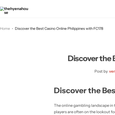
thehyenahouse
Fashion
house
Home
Discover the Best Casino Online Philippines with FC178
Discover the 
Post by
ven
Discover the Bes
The online gambling landscape in t
players are often on the lookout fo