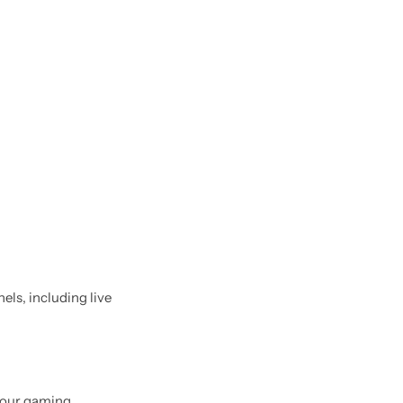
els, including live
 your gaming