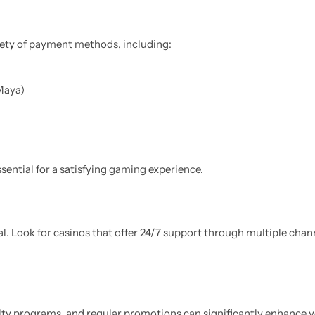
riety of payment methods, including:
Maya)
sential for a satisfying gaming experience.
l. Look for casinos that offer 24/7 support through multiple chann
lty programs, and regular promotions can significantly enhance