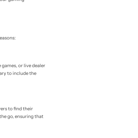
reasons:
 games, or live dealer
ary to include the
rs to find their
the go, ensuring that