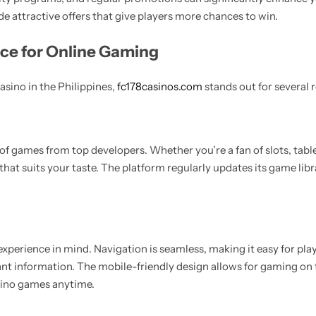
e attractive offers that give players more chances to win.
ce for Online Gaming
asino in the Philippines,
fc178casinos.com
stands out for several 
of games from top developers. Whether you’re a fan of slots, table
that suits your taste. The platform regularly updates its game libr
xperience in mind. Navigation is seamless, making it easy for playe
nt information. The mobile-friendly design allows for gaming on 
asino games anytime.