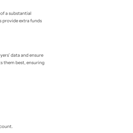
f a substantial
s provide extra funds
ayers’ data and ensure
ts them best, ensuring
ccount.