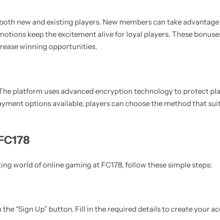
both new and existing players. New members can take advantage o
otions keep the excitement alive for loyal players. These bonuse
crease winning opportunities.
8. The platform uses advanced encryption technology to protect pl
ayment options available, players can choose the method that sui
 FC178
citing world of online gaming at FC178, follow these simple steps:
 the “Sign Up” button. Fill in the required details to create your a