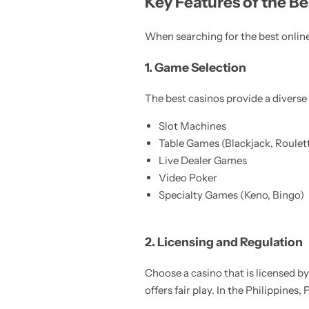
Key Features of the Be
When searching for the best online
1. Game Selection
The best casinos provide a diverse 
Slot Machines
Table Games (Blackjack, Roulett
Live Dealer Games
Video Poker
Specialty Games (Keno, Bingo)
2. Licensing and Regulation
Choose a casino that is licensed by
offers fair play. In the Philippine