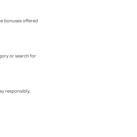
e bonuses offered
gory or search for
ay responsibly.