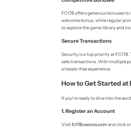
FC178 offers generous bonuses to 
welcome bonus, while regular prom
to explore the game library and in
Secure Transactions
Security is a top priority at FC17
safe transactions. With multiple p
a hassle-free experience.
How to Get Started at
If you’re ready to dive into the ex
1. Register an Account
Visit
fc178casinos.com
and click on