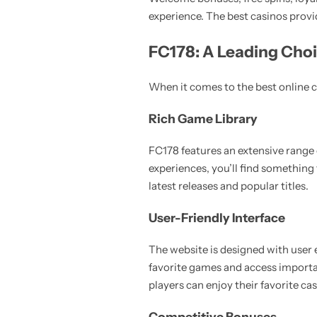
experience. The best casinos provid
FC178: A Leading Choi
When it comes to the best online c
Rich Game Library
FC178 features an extensive range 
experiences, you’ll find something 
latest releases and popular titles.
User-Friendly Interface
The website is designed with user e
favorite games and access importa
players can enjoy their favorite c
Competitive Bonuses