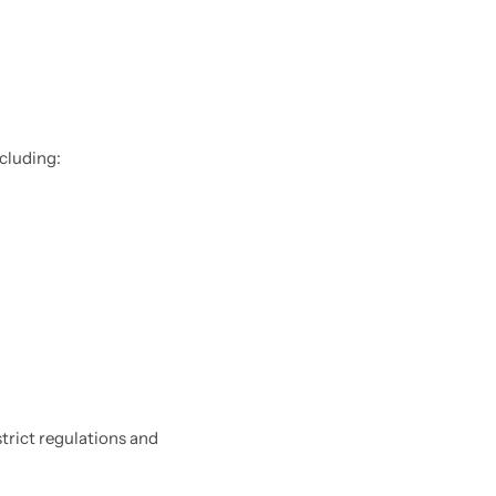
ncluding:
strict regulations and