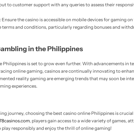
ut to customer support with any queries to assess their respons
:
Ensure the casino is accessible on mobile devices for gaming on
 terms and conditions, particularly regarding bonuses and withd
ambling in the Philippines
e Philippines is set to grow even further. With advancements in 
acing online gaming, casinos are continually innovating to enhan
gmented reality gaming are emerging trends that may soon be inte
aming experiences.
g journey, choosing the best casino online Philippines is crucial
178casinos.com
, players gain access to a wide variety of games, at
lay responsibly and enjoy the thrill of online gaming!