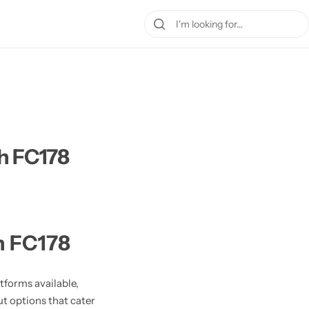
th FC178
h FC178
tforms available,
ut options that cater