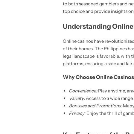
to both seasoned gamblers and n
top choice and provide insights on
Understanding Online 
Online casinos have revolutionized
of their homes. The Philippines ha
legal landscape is favorable, wi
platforms, ensuring a safe and fa
Why Choose Online Casinos
Convenience:
Play anytime, any
Variety:
Access to a wide range o
Bonuses and Promotions:
Many 
Privacy:
Enjoy the thrill of gam