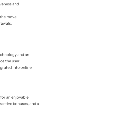
iveness and
 the move.
rawals.
technology and an
ce the user
grated into online
 for an enjoyable
tractive bonuses, and a