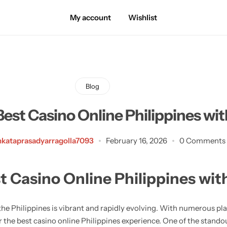
My account
Wishlist
Blog
Best Casino Online Philippines wi
kataprasadyarragolla7093
February 16, 2026
0 Comments
t Casino Online Philippines wit
he Philippines is vibrant and rapidly evolving. With numerous pla
r the best casino online Philippines experience. One of the stando