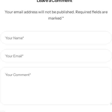
Leave a Comment
Your email address will not be published.
Required fields are
marked
*