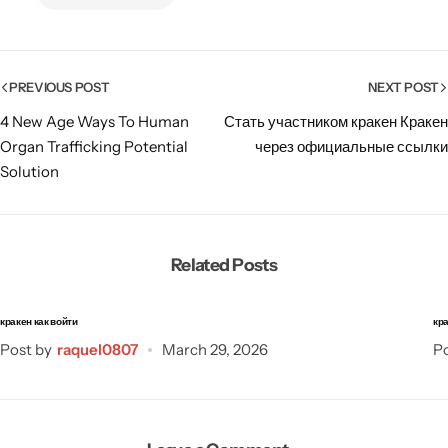
PREVIOUS POST
NEXT POST
4 New Age Ways To Human
Стать участником кракен Кракен
Organ Trafficking Potential
через официальные ссылки
Solution
Related Posts
кракен как войти
кр
Post by
raquel0807
March 29, 2026
Po