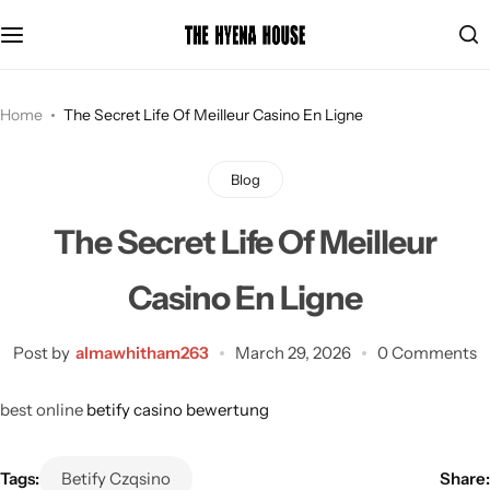
Se
Home
The Secret Life Of Meilleur Casino En Ligne
Blog
The Secret Life Of Meilleur
Casino En Ligne
Post by
almawhitham263
March 29, 2026
0 Comments
best online
betify casino bewertung
Tags:
Betify Czqsino
Share: